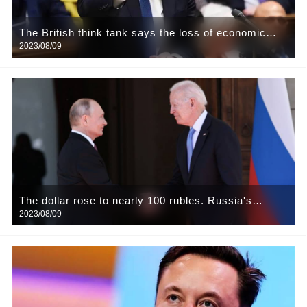
The British think tank says the loss of economic
2023/08/09
growth could last five years
The dollar rose to nearly 100 rubles. Russia's
2023/08/09
central bank has announced a moratorium on buying
foreign exchange from the country for the rest of the
year