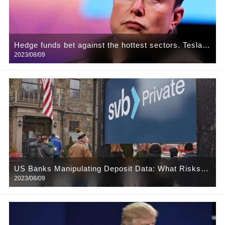
Hedge funds bet against the hottest sectors. Tesla
2023/08/09
and Kering are targets
US Banks Manipulating Deposit Data: What Risks
2023/08/09
Lie Behind?