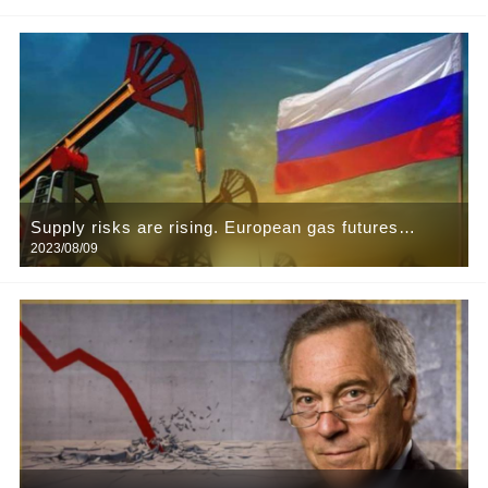
problem
Supply risks are rising. European gas futures
2023/08/09
surged 40 per cent