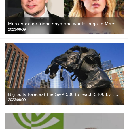
Musk's ex-girlfriend says she wants to go to Mars:
2023/08/09
It would be a pity to die on Earth
Big bulls forecast the S&P 500 to reach 5400 by the
2023/08/09
end of next year, refuting five big bears one by one