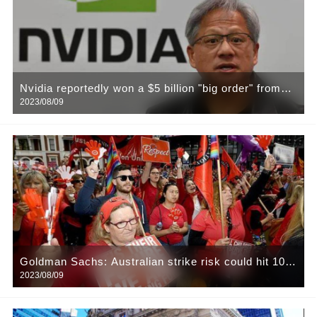
Nvidia reportedly won a $5 billion "big order" from
2023/08/09
the Chinese tech giant! Baidu, Tencent, Ali are
among them
Goldman Sachs: Australian strike risk could hit 10%
2023/08/09
of global LNG supply