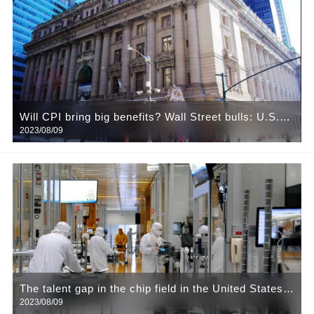
Will CPI bring big benefits? Wall Street bulls: U.S.
2023/08/09
stocks expected to rebound sharply
The talent gap in the chip field in the United States
2023/08/09
is widening. Enterprise project landing into a