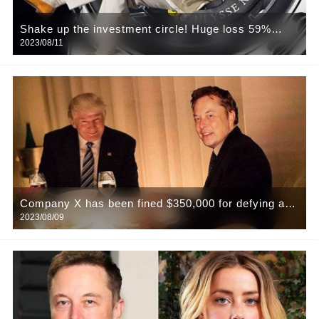
Shake up the investment circle! Huge loss 59%
2023/08/11
suddenly announced closure! The worst financial
bosses fall in the bull market?
Company X has been fined $350,000 for defying a
2023/08/09
Trump Twitter search warrant