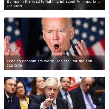
Bumps in the road to fighting inflation! An important
2023/08/09
measure of inflation expectations in the US is close
to a nine-year high and in Europe it is at a 13-year
high
Leading economists warn: Don't fall for the soft
2023/08/09
landing nonsense, the United States will fall into
recession early next year