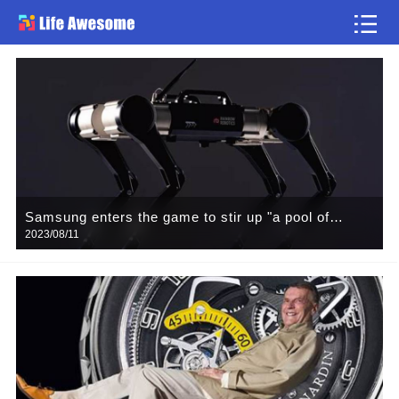
news flash
Samsung enters the game to stir up "a pool of
2023/08/11
spring water", humanoid robot battlefield who master
the ups and downs?