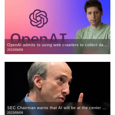
OpenAI admits to using web crawlers to collect data
2023/08/09
for training its AI models.
SEC Chairman warns that AI will be at the center of
2023/08/08
the next financial crisis