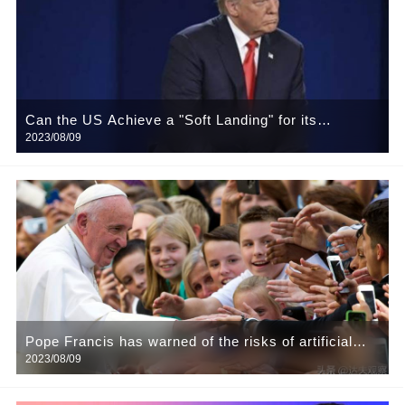
Can the US Achieve a "Soft Landing" for its
2023/08/09
Economy?
Pope Francis has warned of the risks of artificial
2023/08/09
intelligence (AI), urging developers and users to
take responsibility.